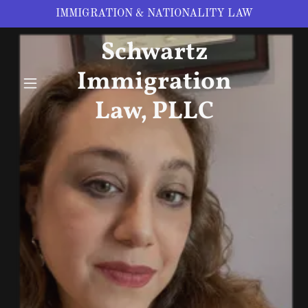
IMMIGRATION & NATIONALITY LAW
Schwartz
Immigration
Law, PLLC