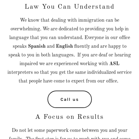
Law You Can Understand
We know that dealing with immigration can be
overwhelming. We are dedicated to providing you help in
language that you can understand. Everyone in our office
speaks
Spanish
and
English
fluently and are happy to
speak to you in both languages. If you are deaf or hearing
impaired we are experienced working with
ASL
interpreters so that you get the same individualized service
that people have come to expect from our office.
Call us
A Focus on Results
Do not let some paperwork come between you and your