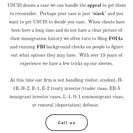
USCIS denies a case we can handle the
appeal
to get them
to reconsider. Perhaps your case is just "
stuck
" and you
want to get USCIS to decide you case. When clients have
been here a long time and do not have a clear picture of
their immigration history we often turn to filing
FOIAs
and running
FBI
background checks on people to figure
out what options they may have. With over 15 years of
experience we have a few tricks up our sleeves.
At this time our firm is not handling visitor, student, H-
1B, H-2, E-1, E-2 treaty investor/trader visas, EB-5
immigrant investor cases, L-1, O-1 nonimmigrant visas,
or removal (deportation) defense.
Call us