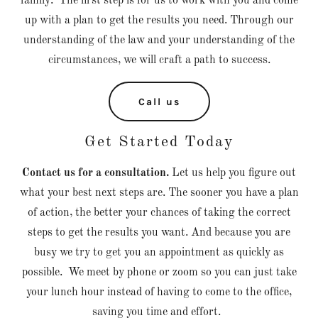
family. The first step is for us to work with you and come
up with a plan to get the results you need. Through our
understanding of the law and your understanding of the
circumstances, we will craft a path to success.
Call us
Get Started Today
Contact us for a consultation.
Let us help you figure out
what your best next steps are. The sooner you have a plan
of action, the better your chances of taking the correct
steps to get the results you want. And because you are
busy we try to get you an appointment as quickly as
possible. We meet by phone or zoom so you can just take
your lunch hour instead of having to come to the office,
saving you time and effort.