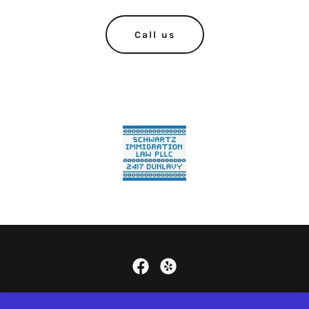
Call us
Copyright © 2024
WWW.SCHWARTZIMMIGRATION.COM
-