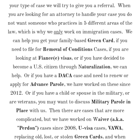
your type of case we will try to give you a referral. When
you are looking for an attorney to handle your case you do
not want someone who practices in 5 different areas of the
law, which is why we
only
work on immigration cases. We
can help you get your family-based
Green Card
, if you
need to file for
Removal of Conditions
Cases, if you are
looking at
Fiance(e) visas
, or if you have decided to
become a U.S. citizen through N
aturalization
, we can
help. Or if you have a
DACA
case and need to renew or
apply for
Advance Parole
, we have worked on these since
2012. Or if you have a child or spouse in the military, or
are veterans, you may want to discuss
Military Parole in
Place
with us. Then there are cases that are more
complicated, but we have worked on W
aiver (a.k.a.
"Perdon")
cases since 2008,
U-visa
cases,
VAWA
,
replacing old, lost, or stolen
Green Cards
, and when