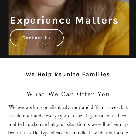
Experience Matters
Contact Us
We Help Reunite Families
What We Can Offer You
We love working on client advocacy and difficult cases, but
we do not handle every type of case. If you call our office
and tell us about what your situation is we will tell you up
front if it is the type of case we handle. If we do not handle